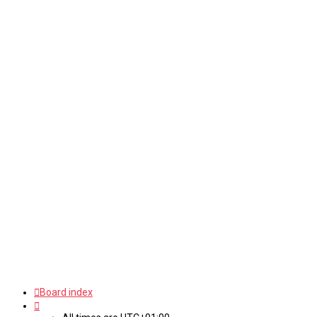
Board index