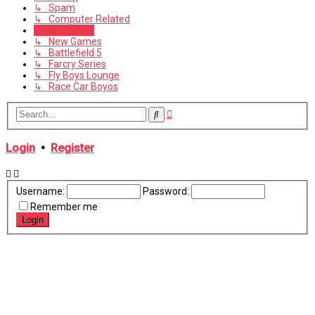
↳ Spam
↳ Computer Related
Public Games
↳ New Games
↳ Battlefield 5
↳ Farcry Series
↳ Fly Boys Lounge
↳ Race Car Boyos
Advanced
Search
search
Login
•
Register
Username:
Password:
Remember me