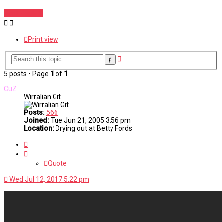
Post Reply
Print view
Advanced
Search
search
5 posts • Page
1
of
1
CuZ
Wirralian Git
Posts:
566
Joined:
Tue Jun 21, 2005 3:56 pm
Location:
Drying out at Betty Fords
Quote
Quote
Wed Jul 12, 2017 5:22 pm