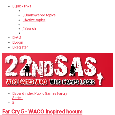
Quick links
Unanswered topics
Active topics
Search
FAQ
Login
Register
Board index
Public Games
Farcry
Series
Search
Far Cry 5 - WACO Inspired hocum