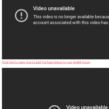
Click here to learn how to add YouTube Videos to your phpBB forum