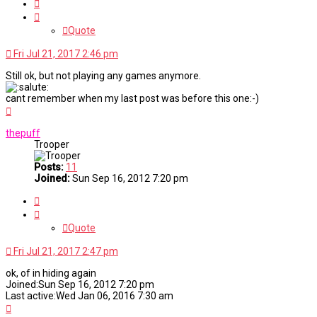
Quote
Quote
Fri Jul 21, 2017 2:46 pm
Still ok, but not playing any games anymore.
cant remember when my last post was before this one:-)
Top
thepuff
Trooper
Posts:
11
Joined:
Sun Sep 16, 2012 7:20 pm
Quote
Quote
Fri Jul 21, 2017 2:47 pm
ok, of in hiding again
Joined:Sun Sep 16, 2012 7:20 pm
Last active:Wed Jan 06, 2016 7:30 am
Top