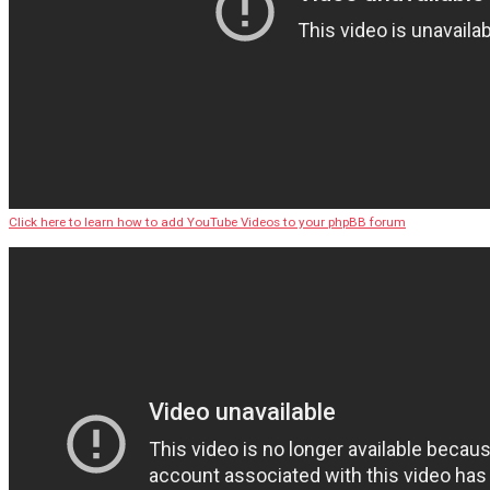
Click here to learn how to add YouTube Videos to your phpBB forum