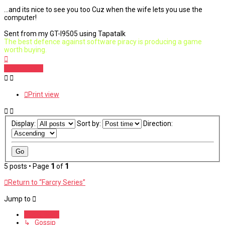
...and its nice to see you too Cuz when the wife lets you use the
computer!
Sent from my GT-I9505 using Tapatalk
The best defence against software piracy is producing a game
worth buying.
Top
Post Reply
Print view
Display:
Sort by:
Direction:
5 posts • Page
1
of
1
Return to “Farcry Series”
Jump to
Public Misc
↳ Gossip