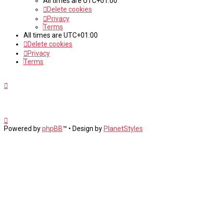
All times are
UTC+01:00
Delete cookies
Privacy
Terms
All times are
UTC+01:00
Delete cookies
Privacy
Terms
Powered by
phpBB
™
• Design by
PlanetStyles