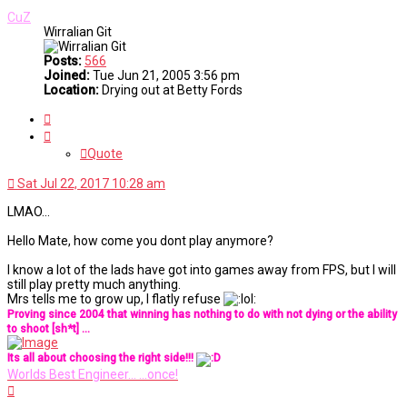
CuZ
Wirralian Git
Posts:
566
Joined:
Tue Jun 21, 2005 3:56 pm
Location:
Drying out at Betty Fords
Quote
Quote
Sat Jul 22, 2017 10:28 am
LMAO...
Hello Mate, how come you dont play anymore?
I know a lot of the lads have got into games away from FPS, but I will
still play pretty much anything.
Mrs tells me to grow up, I flatly refuse
Proving since 2004 that winning has nothing to do with not dying or the ability
to shoot [sh*t] ...
Its all about choosing the right side!!!
Worlds Best Engineer... ...once!
Top