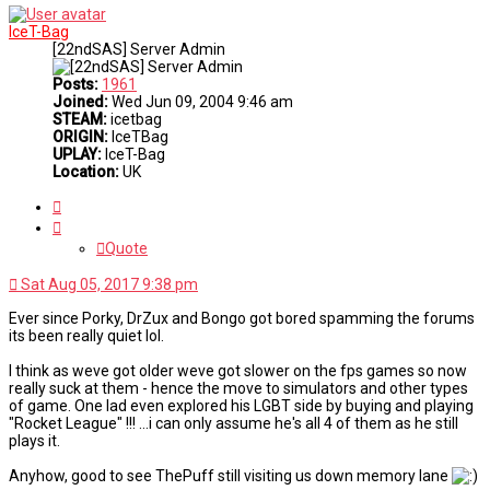
IceT-Bag
[22ndSAS] Server Admin
Posts:
1961
Joined:
Wed Jun 09, 2004 9:46 am
STEAM:
icetbag
ORIGIN:
IceTBag
UPLAY:
IceT-Bag
Location:
UK
Quote
Quote
Sat Aug 05, 2017 9:38 pm
Ever since Porky, DrZux and Bongo got bored spamming the forums
its been really quiet lol.
I think as weve got older weve got slower on the fps games so now
really suck at them - hence the move to simulators and other types
of game. One lad even explored his LGBT side by buying and playing
"Rocket League" !!! ...i can only assume he's all 4 of them as he still
plays it.
Anyhow, good to see ThePuff still visiting us down memory lane