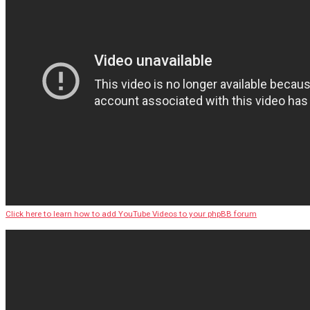
Click here to learn how to add YouTube Videos to your phpBB forum