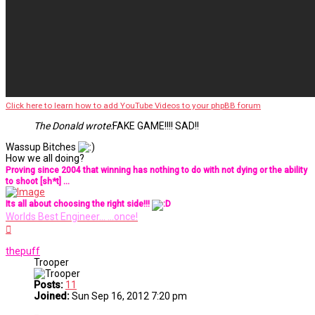
Click here to learn how to add YouTube Videos to your phpBB forum
The Donald wrote:
FAKE GAME!!!! SAD!!
Wassup Bitches
How we all doing?
Proving since 2004 that winning has nothing to do with not dying or the ability
to shoot [sh*t] ...
Its all about choosing the right side!!!
Worlds Best Engineer... ...once!
Top
thepuff
Trooper
Posts:
11
Joined:
Sun Sep 16, 2012 7:20 pm