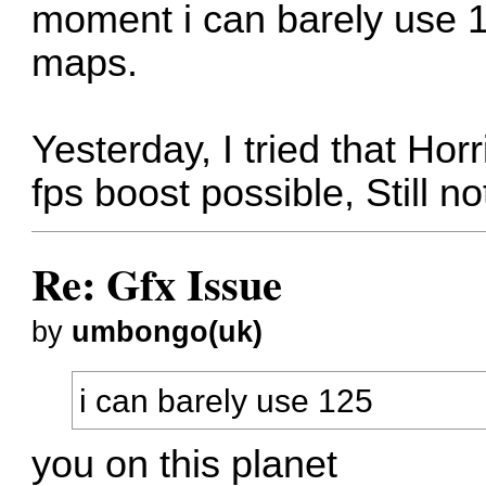
moment i can barely use 1
maps.
Yesterday, I tried that Hor
fps boost possible, Still n
Re: Gfx Issue
by
umbongo(uk)
i can barely use 125
you on this planet