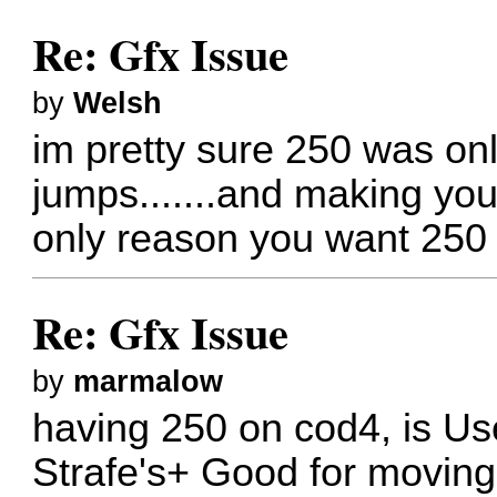
Re: Gfx Issue
by
Welsh
im pretty sure 250 was only
jumps.......and making your 
only reason you want 250 
Re: Gfx Issue
by
marmalow
having 250 on cod4, is Use
Strafe's+ Good for moving