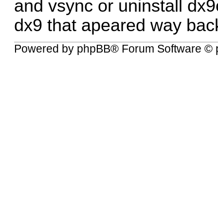
and vsync or uninstall dx9c
dx9 that apeared way bac
Powered by
phpBB
® Forum Software © 