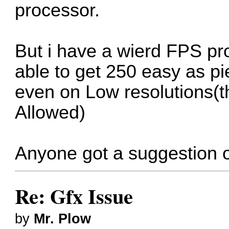
processor.
But i have a wierd FPS pr
able to get 250 easy as pi
even on Low resolutions(t
Allowed)
Anyone got a suggestion o
Re: Gfx Issue
by
Mr. Plow