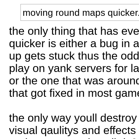
moving round maps quicker
the only thing that has e
quicker is either a bug in
up gets stuck thus the odd
play on yank servers for la
or the one that was aroun
that got fixed in most gam
the only way youll destroy f
visual qaulitys and effects