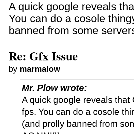
A quick google reveals th
You can do a cosole thingy
banned from some servers
Re: Gfx Issue
by
marmalow
Mr. Plow wrote:
A quick google reveals tha
fps. You can do a cosole thi
(and prolly banned from so