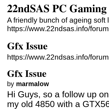
22ndSAS PC Gaming 
A friendly bunch of ageing sof
https://www.22ndsas.info/forum
Gfx Issue
https://www.22ndsas.info/foru
Gfx Issue
by
marmalow
Hi Guys, so a follow up o
my old 4850 with a GTX560