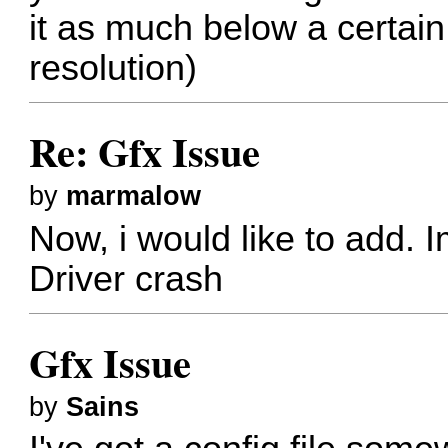
it as much below a certai
resolution)
Re: Gfx Issue
by
marmalow
Now, i would like to add. 
Driver crash
Gfx Issue
by
Sains