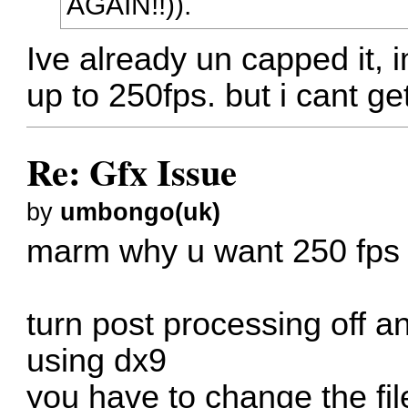
AGAIN!!)).
Ive already un capped it,
up to 250fps. but i cant ge
Re: Gfx Issue
by
umbongo(uk)
marm why u want 250 fps
turn post processing off 
using dx9
you have to change the file