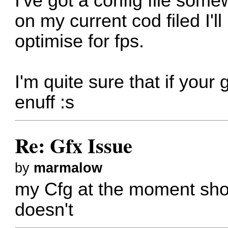
I've got a config file some
on my current cod filed I'l
optimise for fps.
I'm quite sure that if your
enuff :s
Re: Gfx Issue
by
marmalow
my Cfg at the moment shoul
doesn't