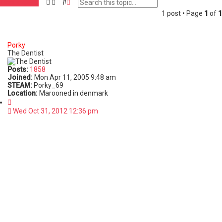
S
A
Post Reply
e
d
1 post • Page
1
of
1
a
v
r
a
c
n
h
c
Porky
e
The Dentist
d
s
Posts:
1858
e
Joined:
Mon Apr 11, 2005 9:48 am
a
STEAM:
Porky_69
r
Location:
Marooned in denmark
c
Q
h
u
Wed Oct 31, 2012 12:36 pm
o
t
e