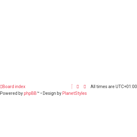
Board index
All times are
UTC+01:00
Powered by
phpBB
™
• Design by
PlanetStyles