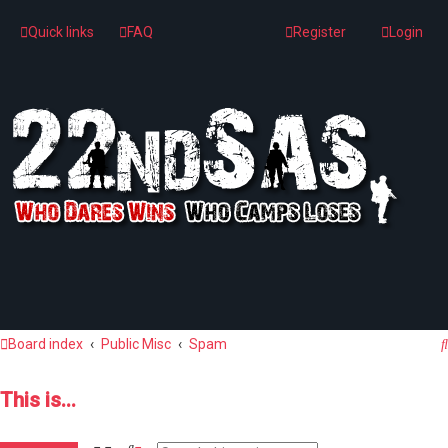
Quick links
FAQ
Register
Login
Board index
Public Misc
Spam
This is...