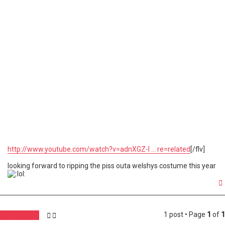
http://www.youtube.com/watch?v=adnXGZ-I ... re=related
[/flv]
looking forward to ripping the piss outa welshys costume this year
1 post • Page
1
of
1
Post Reply