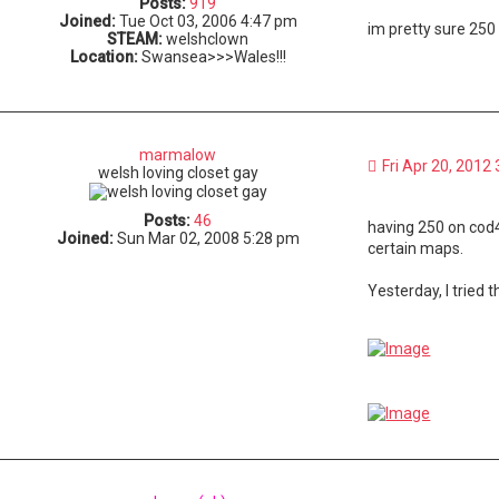
Posts:
919
Joined:
Tue Oct 03, 2006 4:47 pm
im pretty sure 250 
STEAM:
welshclown
Location:
Swansea>>>Wales!!!
marmalow
Fri Apr 20, 2012
welsh loving closet gay
Posts:
46
having 250 on cod4
Joined:
Sun Mar 02, 2008 5:28 pm
certain maps.
Yesterday, I tried 