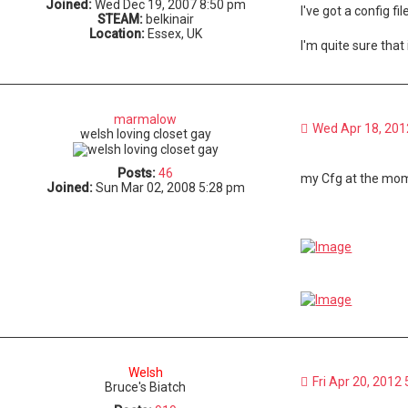
Joined:
Wed Dec 19, 2007 8:50 pm
I've got a config f
STEAM:
belkinair
Location:
Essex, UK
I'm quite sure that
marmalow
Wed Apr 18, 201
welsh loving closet gay
Posts:
46
my Cfg at the mome
Joined:
Sun Mar 02, 2008 5:28 pm
Welsh
Fri Apr 20, 2012
Bruce's Biatch