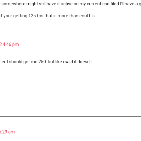
ile somewhere might still have it active on my current cod filed I'll have 
 if your getting 125 fps that is more than enuff :s
2 4:46 pm
nt should get me 250. but like i said it doesn't
 5:29 am