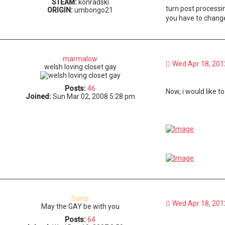
STEAM:
konradski
turn post processi
ORIGIN:
umbongo21
you have to change 
marmalow
Wed Apr 18, 201
welsh loving closet gay
Posts:
46
Now, i would like t
Joined:
Sun Mar 02, 2008 5:28 pm
Sains
Wed Apr 18, 201
May the GAY be with you
Posts:
64