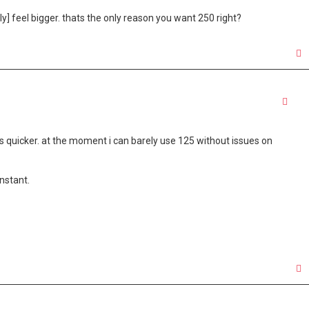
lly] feel bigger. thats the only reason you want 250 right?
Quo
s quicker. at the moment i can barely use 125 without issues on
onstant.