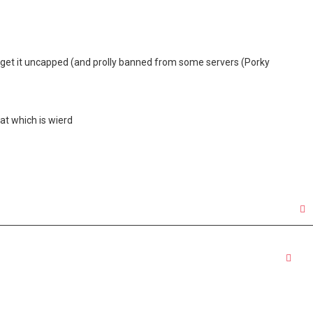
o get it uncapped (and prolly banned from some servers (Porky
at which is wierd
Quo