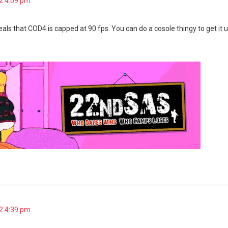
2 4:09 pm
eals that COD4 is capped at 90 fps. You can do a cosole thingy to get i
2 4:39 pm