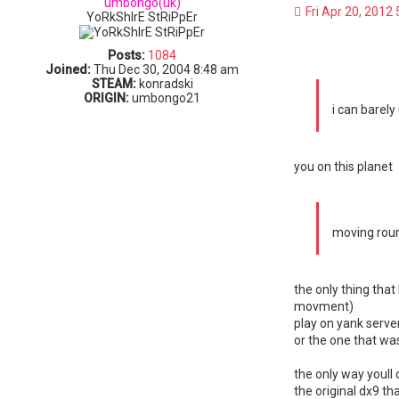
umbongo(uk)
Fri Apr 20, 2012
YoRkShIrE StRiPpEr
Posts:
1084
Joined:
Thu Dec 30, 2004 8:48 am
STEAM:
konradski
ORIGIN:
umbongo21
i can barely
you on this planet
moving rou
the only thing tha
movment)
play on yank serve
or the one that wa
the only way youll 
the original dx9 t