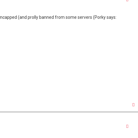
t uncapped (and prolly banned from some servers (Porky says:
Quo