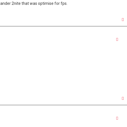
a gander 2nite that was optimise for fps.
Quo
Quo