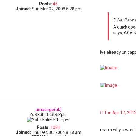
Posts:
46
Joined:
Sun Mar 02, 2008 5:28 pm
Mr. Plow 
A quick goo
says: AGAIN!
Ive already un capp
umbongo(uk)
Tue Apr 17, 201
YoRkShIrE StRiPpEr
Posts:
1084
marm why u want 
Joined:
Thu Dec 30, 2004 8:48 am