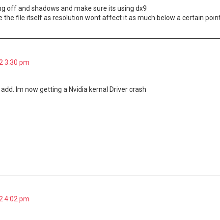
ng off and shadows and make sure its using dx9
the file itself as resolution wont affect it as much below a certain poi
2 3:30 pm
o add. Im now getting a Nvidia kernal Driver crash
2 4:02 pm