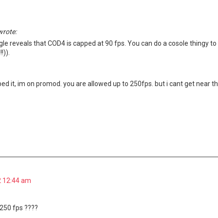
wrote:
gle reveals that COD4 is capped at 90 fps. You can do a cosole thingy t
!)).
ed it, im on promod. you are allowed up to 250fps. but i cant get near th
2 12:44 am
250 fps ????