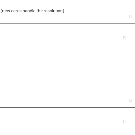
nt(new cards handle the resolution)
Quo
Quo