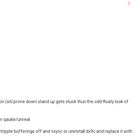
Quo
on (sit/prone down stand up gets stuck thus the odd floaty look of
ter qauke/unreal
k tripple bufferings off and vsync or uninstall dx9c and replace it with