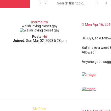
Search
A
Post Reply
marmalow
Mon Apr 16, 201
welsh loving closet gay
Posts:
46
Hi Guys, so a foll
Joined:
Sun Mar 02, 2008 5:28 pm
But i have a wierd
Allowed)
Anyone got a sugge
Mr. Plow