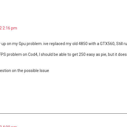
dvanced search
2 2:16 pm
ow up on my Gpu problem. ive replaced my old 4850 with a GTX560, Still 
 FPS problem on Cod4, I should be able to get 250 easy as pie, but it doe
stion on the possible Issue