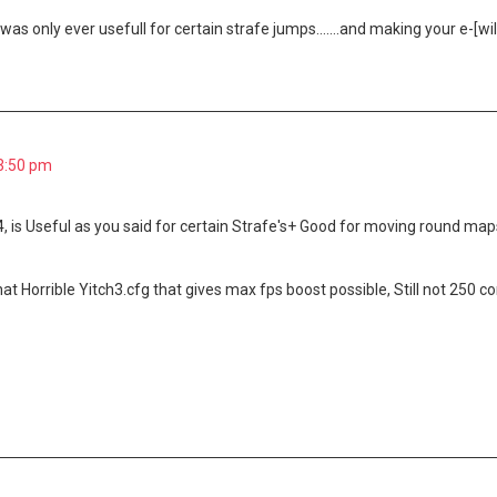
was only ever usefull for certain strafe jumps.......and making your e-[wi
 3:50 pm
, is Useful as you said for certain Strafe's+ Good for moving round map
that Horrible Yitch3.cfg that gives max fps boost possible, Still not 250 c