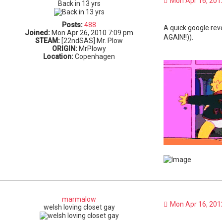
Mon Apr 16, 201
Back in 13 yrs
Posts:
488
A quick google rev
Joined:
Mon Apr 26, 2010 7:09 pm
AGAIN!!)).
STEAM:
[22ndSAS] Mr. Plow
ORIGIN:
MrPlowy
Location:
Copenhagen
marmalow
Mon Apr 16, 201
welsh loving closet gay