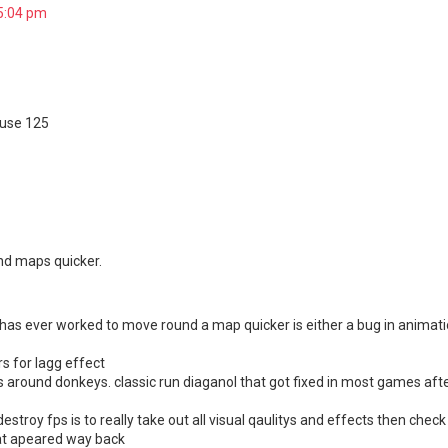
 5:04 pm
 use 125
nd maps quicker.
t has ever worked to move round a map quicker is either a bug in animati
rs for lagg effect
s around donkeys. classic run diaganol that got fixed in most games af
destroy fps is to really take out all visual qaulitys and effects then chec
hat apeared way back