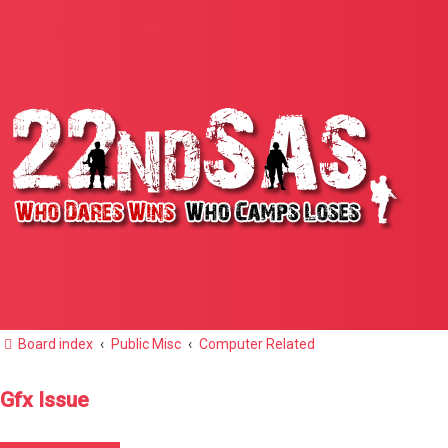
Quick links
FAQ
Board index
Public Misc
Computer Related
Gfx Issue