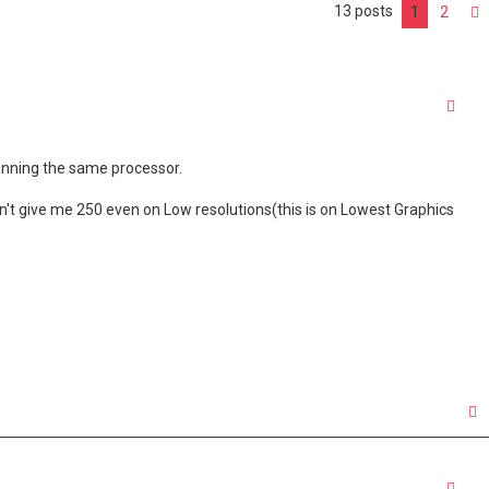
13 posts
1
2
Quo
running the same processor.
sn't give me 250 even on Low resolutions(this is on Lowest Graphics
Quo