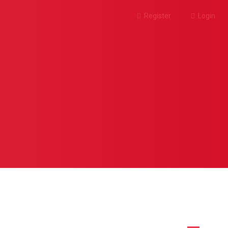
Register
Login