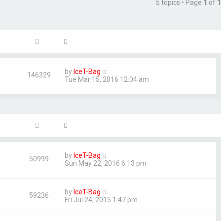
5 topics • Page
1
of
1
by
IceT-Bag
146329
Tue Mar 15, 2016 12:04 am
by
IceT-Bag
50999
Sun May 22, 2016 6:13 pm
by
IceT-Bag
59236
Fri Jul 24, 2015 1:47 pm