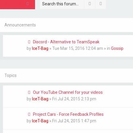
Search
Advanced sear
New Topic
Announcements
Discord - Alternative to TeamSpeak
by
IceT-Bag
»
Tue Mar 15, 2016 12:04 am
» in
Gossip
Topics
Our YouTube Channel for your videos
by
IceT-Bag
»
Fri Jul 24, 2015 2:13 pm
Project Cars - Force Feedback Profiles
by
IceT-Bag
»
Fri Jul 24, 2015 1:47 pm