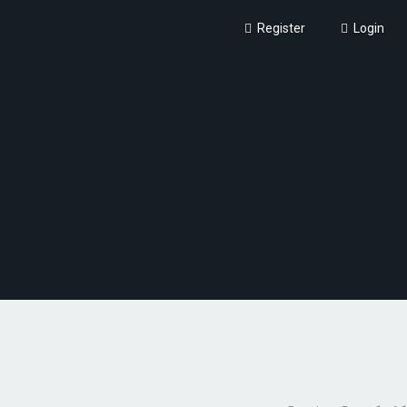
Register
Login