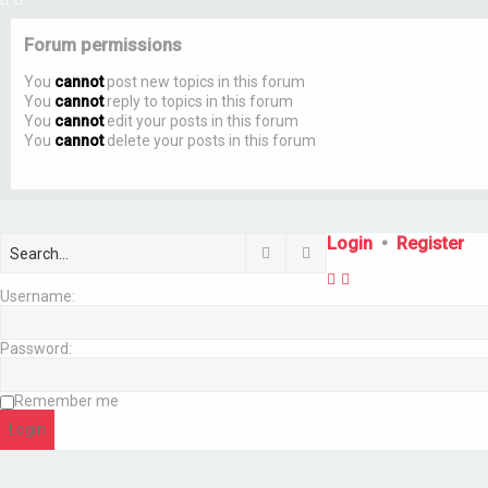
Forum permissions
You
cannot
post new topics in this forum
You
cannot
reply to topics in this forum
You
cannot
edit your posts in this forum
You
cannot
delete your posts in this forum
Login
•
Register
Search
Advanced search
Username:
Password:
Remember me