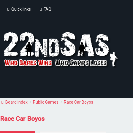
Quick links
FAQ
Board index
Public Games
Race Car Boyos
Race Car Boyos