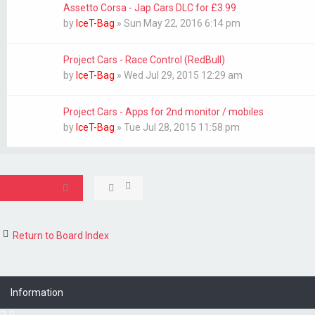
Assetto Corsa - Jap Cars DLC for £3.99
by
IceT-Bag
»
Sun May 22, 2016 6:14 pm
Project Cars - Race Control (RedBull)
by
IceT-Bag
»
Wed Jul 29, 2015 12:29 am
Project Cars - Apps for 2nd monitor / mobiles
by
IceT-Bag
»
Tue Jul 28, 2015 11:58 pm
New Topic
Return to Board Index
Information