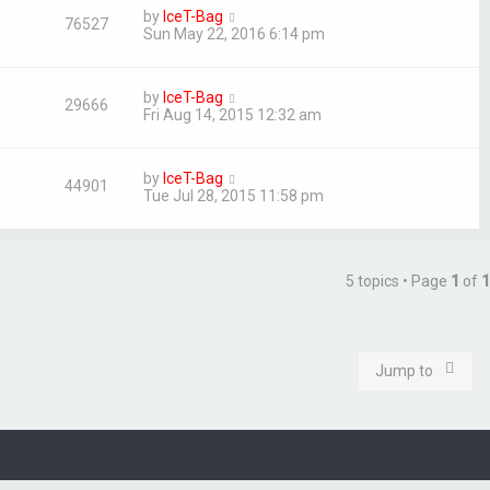
by
IceT-Bag
76527
Sun May 22, 2016 6:14 pm
by
IceT-Bag
29666
Fri Aug 14, 2015 12:32 am
by
IceT-Bag
44901
Tue Jul 28, 2015 11:58 pm
5 topics • Page
1
of
1
Jump to