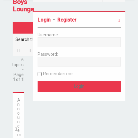
Boys
Lounge
Login
•
Register
New Topic
Username:
Search
Advanced search
Password:
6
topics
•
Remember me
Page
1
of
1
A
n
n
o
u
n
c
e
m