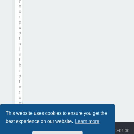
y
o
u
r
p
o
s
t
s
i
n
t
h
i
s
f
o
r
u
m
This website uses cookies to ensure you get the
best experience on our website.
Learn more
Board index
All times are
UTC+01:00