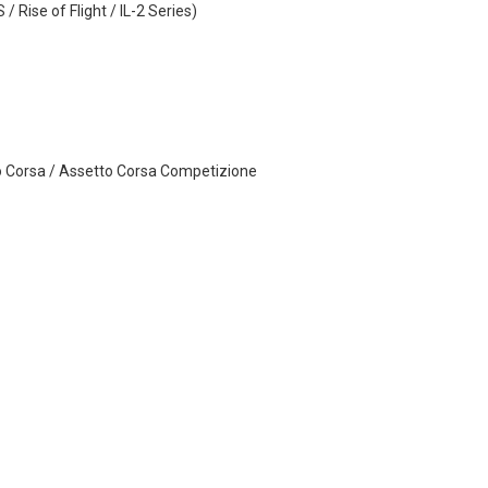
 Rise of Flight / IL-2 Series)
o Corsa / Assetto Corsa Competizione