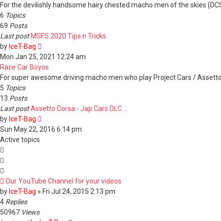
post
For the devilishly handsome hairy chested macho men of the skies (DCS /
6
Topics
69
Posts
Last post
MSFS 2020 Tips n Tricks
View
by
IceT-Bag
the
Mon Jan 25, 2021 12:24 am
latest
Race Car Boyos
post
For super awesome driving macho men who play Project Cars / Assett
5
Topics
13
Posts
Last post
Assetto Corsa - Jap Cars DLC …
View
by
IceT-Bag
the
Sun May 22, 2016 6:14 pm
latest
Active topics
post
Our YouTube Channel for your videos
by
IceT-Bag
»
Fri Jul 24, 2015 2:13 pm
4
Replies
50967
Views