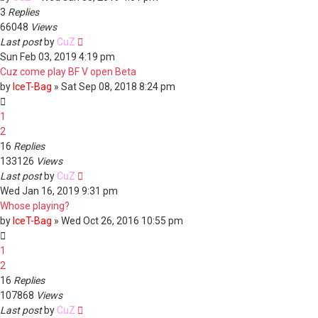
3
Replies
66048
Views
Last post
by
CuZ
Sun Feb 03, 2019 4:19 pm
Cuz come play BF V open Beta
by
IceT-Bag
»
Sat Sep 08, 2018 8:24 pm
1
2
16
Replies
133126
Views
Last post
by
CuZ
Wed Jan 16, 2019 9:31 pm
Whose playing?
by
IceT-Bag
»
Wed Oct 26, 2016 10:55 pm
1
2
16
Replies
107868
Views
Last post
by
CuZ