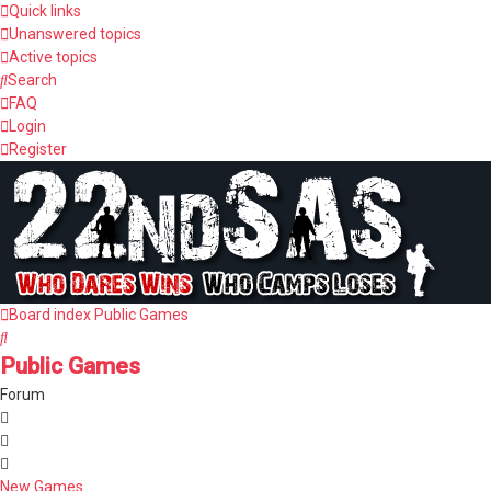
Quick links
Unanswered topics
Active topics
Search
FAQ
Login
Register
Board index
Public Games
Search
Public Games
Forum
New Games