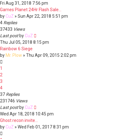
Fri Aug 31, 2018 7:56 pm
Games Planet 24Hr Flash Sale...
by
CuZ
»
Sun Apr 22, 2018 5:51 pm
4
Replies
37433
Views
Last post
by
CuZ
Thu Jul 05, 2018 8:15 pm
Rainbow 6 Siege
by
Mr. Plow
»
Thu Apr 09, 2015 2:02 pm
1
2
3
4
37
Replies
231746
Views
Last post
by
CuZ
Wed Apr 18, 2018 10:45 pm
Ghost recon invite...
by
CuZ
»
Wed Feb 01, 2017 8:31 pm