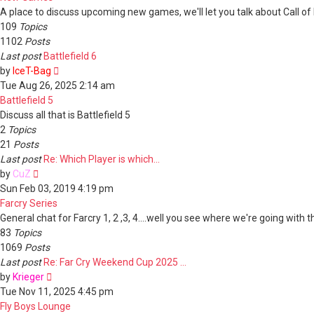
A place to discuss upcoming new games, we'll let you talk about Call of D
109
Topics
1102
Posts
Last post
Battlefield 6
View
by
IceT-Bag
the
Tue Aug 26, 2025 2:14 am
latest
Battlefield 5
post
Discuss all that is Battlefield 5
2
Topics
21
Posts
Last post
Re: Which Player is which...
View
by
CuZ
the
Sun Feb 03, 2019 4:19 pm
latest
Farcry Series
post
General chat for Farcry 1, 2 ,3, 4....well you see where we're going with th
83
Topics
1069
Posts
Last post
Re: Far Cry Weekend Cup 2025 …
View
by
Krieger
the
Tue Nov 11, 2025 4:45 pm
latest
Fly Boys Lounge