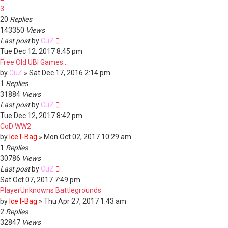
3
20
Replies
143350
Views
Last post
by
CuZ
Tue Dec 12, 2017 8:45 pm
Free Old UBI Games...
by
CuZ
»
Sat Dec 17, 2016 2:14 pm
1
Replies
31884
Views
Last post
by
CuZ
Tue Dec 12, 2017 8:42 pm
CoD WW2
by
IceT-Bag
»
Mon Oct 02, 2017 10:29 am
1
Replies
30786
Views
Last post
by
CuZ
Sat Oct 07, 2017 7:49 pm
PlayerUnknowns Battlegrounds
by
IceT-Bag
»
Thu Apr 27, 2017 1:43 am
2
Replies
32847
Views