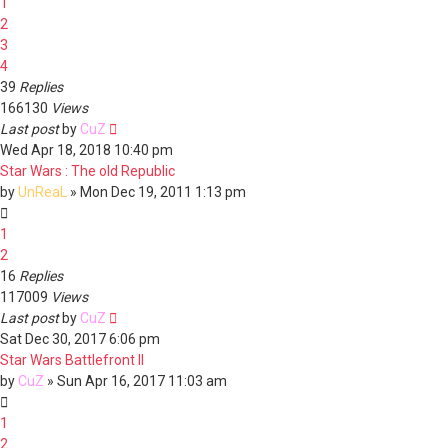
1
2
3
4
39
Replies
166130
Views
Last post
by
CuZ
Wed Apr 18, 2018 10:40 pm
Star Wars : The old Republic
by
UnReaL
»
Mon Dec 19, 2011 1:13 pm
1
2
16
Replies
117009
Views
Last post
by
CuZ
Sat Dec 30, 2017 6:06 pm
Star Wars Battlefront II
by
CuZ
»
Sun Apr 16, 2017 11:03 am
1
2