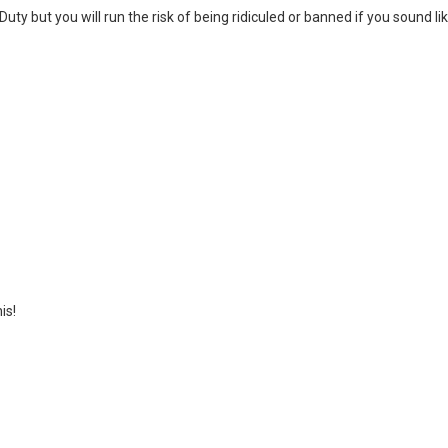
uty but you will run the risk of being ridiculed or banned if you sound li
is!