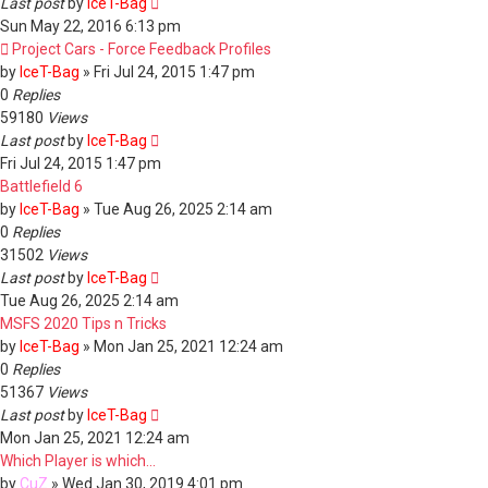
Last post
by
IceT-Bag
Sun May 22, 2016 6:13 pm
Project Cars - Force Feedback Profiles
by
IceT-Bag
»
Fri Jul 24, 2015 1:47 pm
0
Replies
59180
Views
Last post
by
IceT-Bag
Fri Jul 24, 2015 1:47 pm
Battlefield 6
by
IceT-Bag
»
Tue Aug 26, 2025 2:14 am
0
Replies
31502
Views
Last post
by
IceT-Bag
Tue Aug 26, 2025 2:14 am
MSFS 2020 Tips n Tricks
by
IceT-Bag
»
Mon Jan 25, 2021 12:24 am
0
Replies
51367
Views
Last post
by
IceT-Bag
Mon Jan 25, 2021 12:24 am
Which Player is which...
by
CuZ
»
Wed Jan 30, 2019 4:01 pm