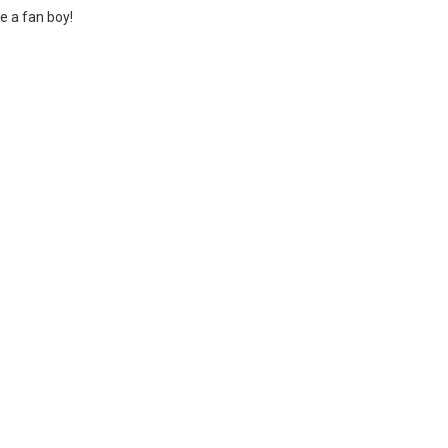
ke a fan boy!