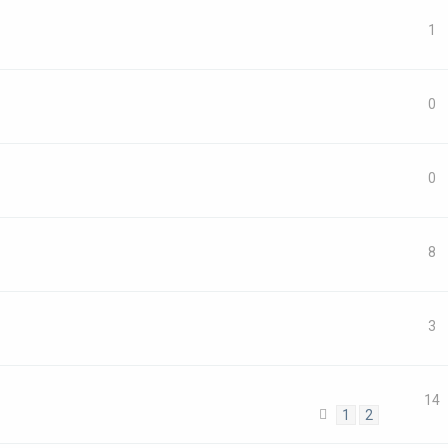
1
0
0
8
3
14
1
2