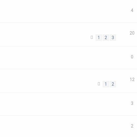
4
20
1
2
3
0
12
1
2
3
2