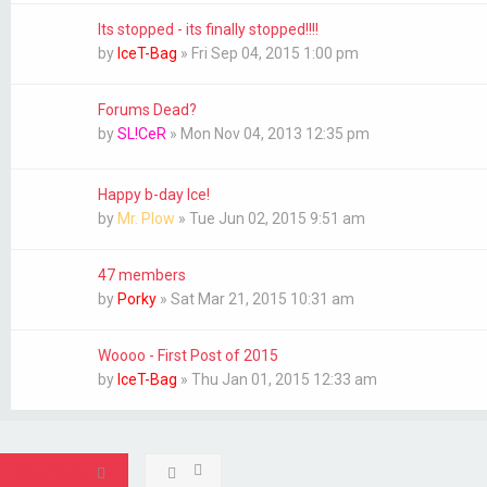
Its stopped - its finally stopped!!!!
by
IceT-Bag
»
Fri Sep 04, 2015 1:00 pm
Forums Dead?
by
SL!CeR
»
Mon Nov 04, 2013 12:35 pm
Happy b-day Ice!
by
Mr. Plow
»
Tue Jun 02, 2015 9:51 am
47 members
by
Porky
»
Sat Mar 21, 2015 10:31 am
Woooo - First Post of 2015
by
IceT-Bag
»
Thu Jan 01, 2015 12:33 am
New Topic