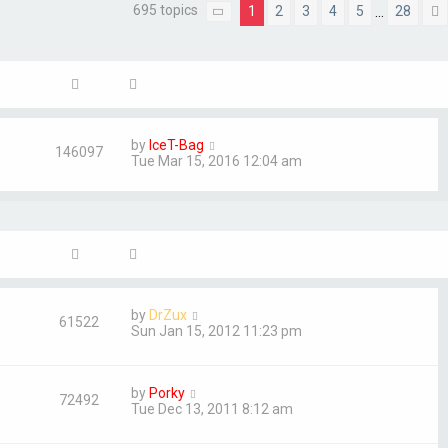
695 topics
1
2
3
4
5
28
…
Page
1
of
28
by
IceT-Bag
146097
Tue Mar 15, 2016 12:04 am
by
DrZux
61522
Sun Jan 15, 2012 11:23 pm
by
Porky
72492
Tue Dec 13, 2011 8:12 am