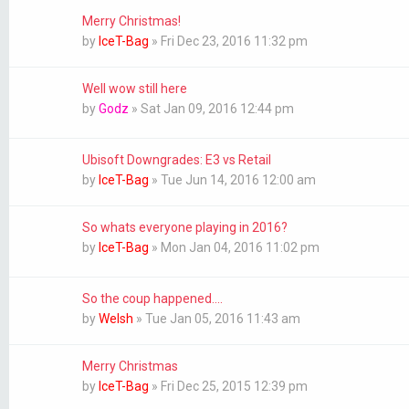
Merry Christmas!
by
IceT-Bag
»
Fri Dec 23, 2016 11:32 pm
Well wow still here
by
Godz
»
Sat Jan 09, 2016 12:44 pm
Ubisoft Downgrades: E3 vs Retail
by
IceT-Bag
»
Tue Jun 14, 2016 12:00 am
So whats everyone playing in 2016?
by
IceT-Bag
»
Mon Jan 04, 2016 11:02 pm
So the coup happened....
by
Welsh
»
Tue Jan 05, 2016 11:43 am
Merry Christmas
by
IceT-Bag
»
Fri Dec 25, 2015 12:39 pm