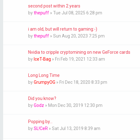
second post within 2 years
by
thepuff
»
Tue Jul 08, 2025 6:28 pm
i am old, but will return to gaming:-)
by
thepuff
»
Sun Aug 20, 2023 7:25 pm
Nvidia to cripple cryptomining on new GeForce cards
by
IceT-Bag
»
Fri Feb 19, 2021 12:33 am
Long Long Time
by
GrumpyOG
»
Fri Dec 18, 2020 8:33 pm
Did you know?
by
Godz
»
Mon Dec 30, 2019 12:30 pm
Popping by...
by
SL!CeR
»
Sat Jul 13, 2019 8:39 am