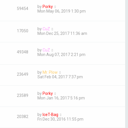
by
Porky
59454
Mon May 06, 2019 1:30 pm
by
CuZ
17050
Mon Dec 25, 2017 11:36 am
by
CuZ
49348
Mon Aug 07, 2017 2:21 pm
by
Mr. Plow
23649
Sat Feb 04, 2017 7:37 pm
by
Porky
23589
Mon Jan 16, 2017 5:16 pm
by
IceT-Bag
20382
Fri Dec 30, 2016 11:55 pm