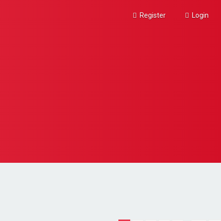
Register
Login