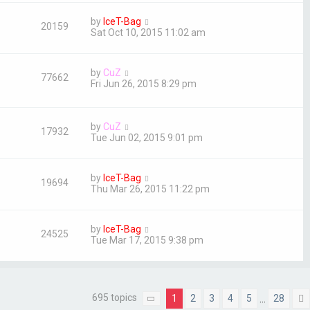
by
IceT-Bag
20159
Sat Oct 10, 2015 11:02 am
by
CuZ
77662
Fri Jun 26, 2015 8:29 pm
by
CuZ
17932
Tue Jun 02, 2015 9:01 pm
by
IceT-Bag
19694
Thu Mar 26, 2015 11:22 pm
by
IceT-Bag
24525
Tue Mar 17, 2015 9:38 pm
695 topics
1
2
3
4
5
28
…
Page
1
of
28