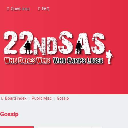
Quick links
FAQ
Board index
Public Misc
Gossip
Gossip