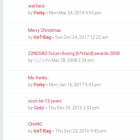
warface
by
Porky
»
Mon Mar 24, 2014 4:03 pm
Merry Christmas
by
IceT-Bag
»
Sun Dec 24, 2017 12:22 am
22NDSAS forum Boring [b*stard] awards 2008
by
CuZ
»
Fri Mar 28, 2008 2:34 pm
Me thinks...
by
Porky
»
Mon Jan 16, 2017 5:43 pm
soon be 13 years
by
Godz
»
Thu Dec 29, 2016 2:43 pm
CHoNG
by
IceT-Bag
»
Thu Sep 22, 2016 9:45 pm