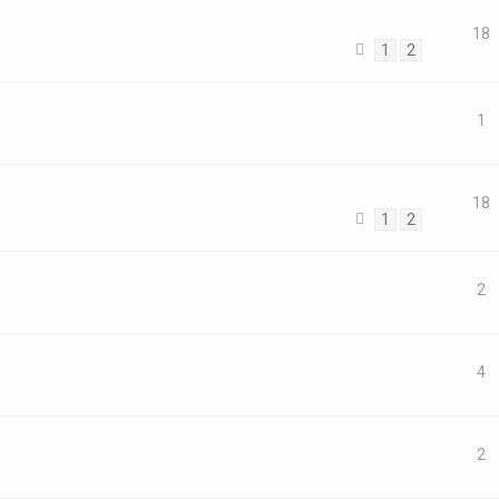
18
1
2
1
18
1
2
2
4
2