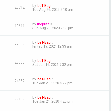
by
IceT-Bag
25712
Tue Aug 26, 2025 2:10 am
by
thepuff
19611
Sun Aug 20, 2023 7:25 pm
by
IceT-Bag
22809
Fri Feb 19, 2021 12:33 am
by
IceT-Bag
23666
Sat Jan 16, 2021 9:32 pm
by
IceT-Bag
24852
Tue Jan 21, 2020 4:22 pm
by
IceT-Bag
79189
Tue Jan 21, 2020 4:20 pm