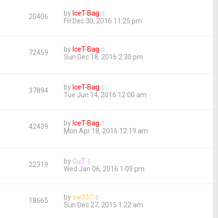
by
IceT-Bag
20406
Fri Dec 30, 2016 11:25 pm
by
IceT-Bag
72459
Sun Dec 18, 2016 2:30 pm
by
IceT-Bag
37894
Tue Jun 14, 2016 12:00 am
by
IceT-Bag
42439
Mon Apr 18, 2016 12:19 am
by
CuZ
22319
Wed Jan 06, 2016 1:09 pm
by
sw337
18665
Sun Dec 27, 2015 1:22 am