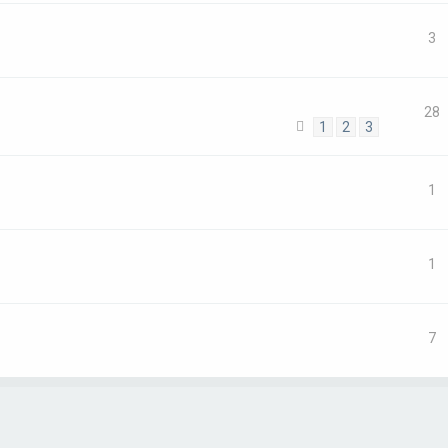
3
28
1
2
3
1
1
7