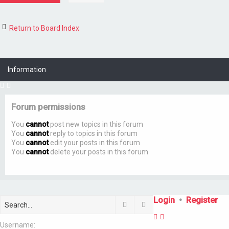
Return to Board Index
Information
Forum permissions
You
cannot
post new topics in this forum
You
cannot
reply to topics in this forum
You
cannot
edit your posts in this forum
You
cannot
delete your posts in this forum
Login
•
Register
Search
Advanced search
Username: