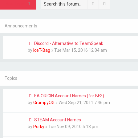
Search
Advanced sear
New Topic
Announcements
Discord - Alternative to TeamSpeak
by
IceT-Bag
»
Tue Mar 15, 2016 12:04 am
Topics
EA ORIGIN Account Names (for BF3)
by
GrumpyOG
»
Wed Sep 21, 2011 7:46 pm
STEAM Account Names
by
Porky
»
Tue Nov 09, 2010 5:13 pm