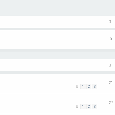
ch
0
21
1
2
3
27
1
2
3