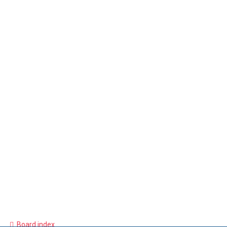
Board index