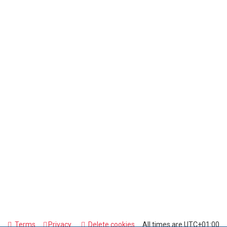
Terms
Privacy
Delete cookies
All times are
UTC+01:00