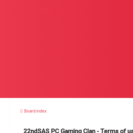
Quick links
FAQ
Board index
22ndSAS PC Gaming Clan - Terms of u