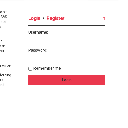
o be
ndSAS
Login
•
Register
rself
or
Username:
 a
hpBB
Password:
/or
laws be
Remember me
nforcing
s a
out