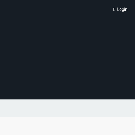
Login