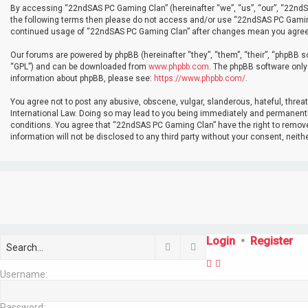
By accessing “22ndSAS PC Gaming Clan” (hereinafter “we”, “us”, “our”, “22ndSAS
the following terms then please do not access and/or use “22ndSAS PC Gaming 
continued usage of “22ndSAS PC Gaming Clan” after changes mean you agree 
Our forums are powered by phpBB (hereinafter “they”, “them”, “their”, “phpBB 
“GPL”) and can be downloaded from
www.phpbb.com
. The phpBB software only 
information about phpBB, please see:
https://www.phpbb.com/
.
You agree not to post any abusive, obscene, vulgar, slanderous, hateful, threa
International Law. Doing so may lead to you being immediately and permanently 
conditions. You agree that “22ndSAS PC Gaming Clan” have the right to remove, 
information will not be disclosed to any third party without your consent, ne
Login
•
Register
Search
Advanced search
Username:
Password: