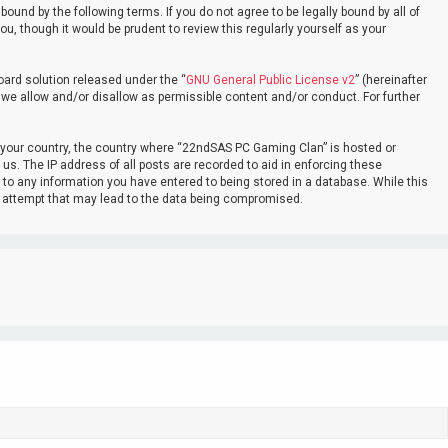
nd by the following terms. If you do not agree to be legally bound by all of
 though it would be prudent to review this regularly yourself as your
oard solution released under the “
GNU General Public License v2
” (hereinafter
 we allow and/or disallow as permissible content and/or conduct. For further
of your country, the country where “22ndSAS PC Gaming Clan” is hosted or
us. The IP address of all posts are recorded to aid in enforcing these
 to any information you have entered to being stored in a database. While this
ng attempt that may lead to the data being compromised.