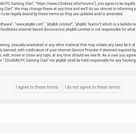
 PC Gaming Clan”, “https://www.22ndsas.info/forums”), you agree to be legally bou
Clan”. We may change these at any time and we’ll do our utmost in informing you,
to be legally bound by these terms as they are updated and/or amended.
software”, “www.phpbb.com”, “phpBB Limited”, “phpBB Teams”) which is a bulletin b
facilitates internet based discussions; phpBB Limited is not responsible for what
tening, sexually-orientated or any other material that may violate any laws be it 
banned, with notification of your Internet Service Provider if deemed required by 
edit, move or close any topic at any time should we see fit. As a user you agree
ither “22ndSAS PC Gaming Clan” nor phpBB shall be held responsible for any hacki