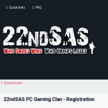
Quick links
FAQ
Board index
22ndSAS PC Gaming Clan - Registration