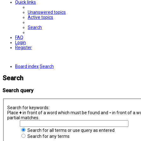
Quick links
Unanswered topics
Active topics
Search
FAQ
Login
Register
Board index
Search
Search
Search query
Search for keywords:
Place
+
in front of a word which must be found and
-
in front of a w
partial matches.
Search for all terms or use query as entered
Search for any terms