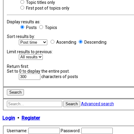
Topic titles only
First post of topics only
Display results as:
Posts
Topics
Sort results by:
Ascending
Descending
Limit results to previous:
Return first:
Set to 0 to display the entire post.
characters of posts
Advanced search
Search
Login
•
Register
Username:
Password: