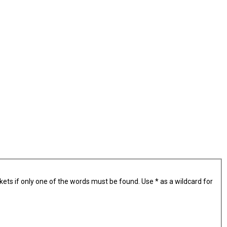
kets if only one of the words must be found. Use * as a wildcard for