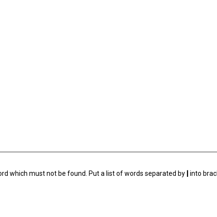
ord which must not be found. Put a list of words separated by
|
into brac