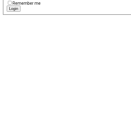
Remember me