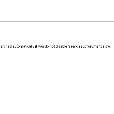
arched automatically if you do not disable “search subforums“ below.