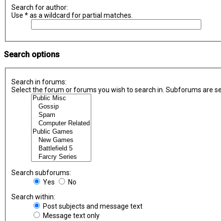
Search for author:
Use * as a wildcard for partial matches.
Search options
Search in forums:
Select the forum or forums you wish to search in. Subforums are se
Search subforums:
Yes
No
Search within:
Post subjects and message text
Message text only