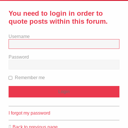
You need to login in order to
quote posts within this forum.
Username
Password
Remember me
I forgot my password
Back to previous page