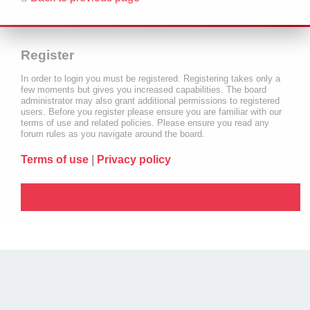
Register
In order to login you must be registered. Registering takes only a
few moments but gives you increased capabilities. The board
administrator may also grant additional permissions to registered
users. Before you register please ensure you are familiar with our
terms of use and related policies. Please ensure you read any
forum rules as you navigate around the board.
Terms of use
|
Privacy policy
Register