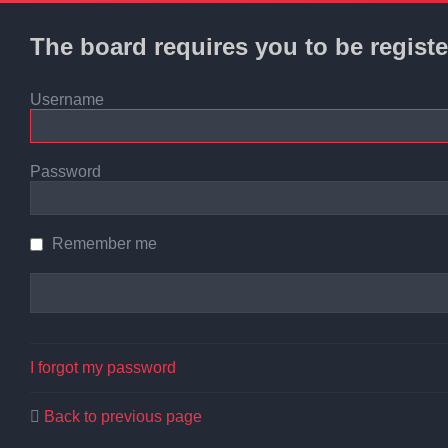
The board requires you to be registe
Username
Password
Remember me
I forgot my password
Back to previous page