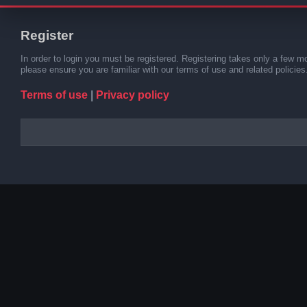
Register
In order to login you must be registered. Registering takes only a few m
please ensure you are familiar with our terms of use and related polici
Terms of use
|
Privacy policy