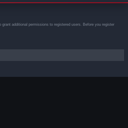
 grant additional permissions to registered users. Before you register