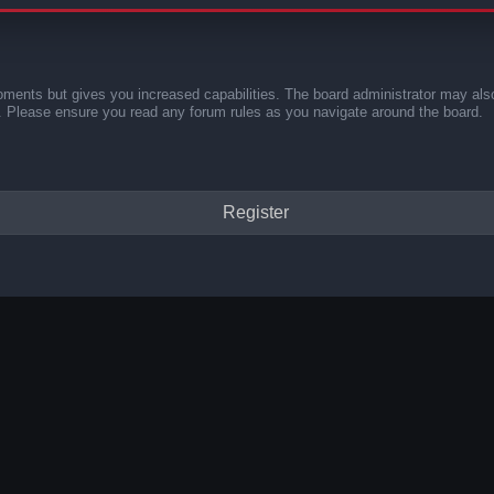
oments but gives you increased capabilities. The board administrator may also
es. Please ensure you read any forum rules as you navigate around the board.
Register