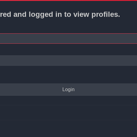
red and logged in to view profiles.