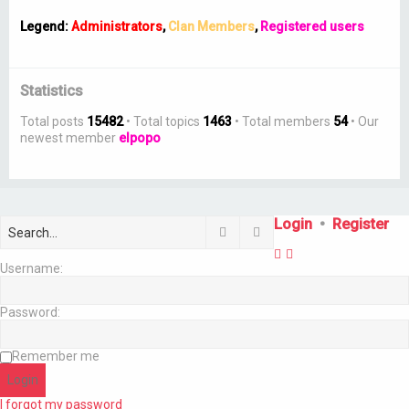
Legend:
Administrators
,
Clan Members
,
Registered users
Statistics
Total posts
15482
• Total topics
1463
• Total members
54
• Our
newest member
elpopo
Login
•
Register
Search
Advanced search
Username:
Password:
Remember me
I forgot my password