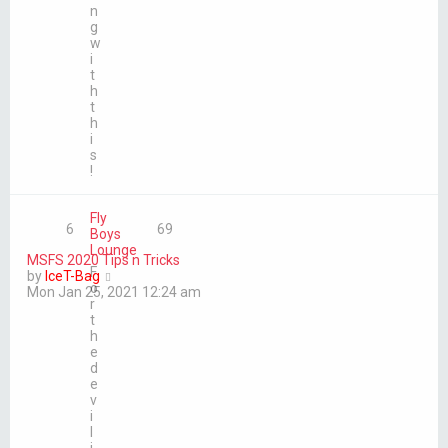
n
g
w
i
t
h
t
h
i
s
!
Fly
6
69
Boys
Lounge
MSFS 2020 Tips n Tricks
F
V
by
IceT-Bag
o
i
Mon Jan 25, 2021 12:24 am
r
e
t
w
h
t
e
h
d
e
e
l
v
a
i
t
l
e