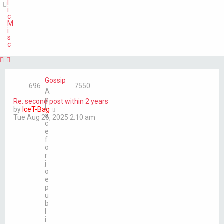
l
i
c
M
i
s
c
Gossip
696
7550
A
p
Re: second post within 2 years
l
V
by
IceT-Bag
a
i
Tue Aug 26, 2025 2:10 am
c
e
e
w
f
t
o
h
r
e
j
l
o
a
e
t
p
e
u
s
b
t
l
p
i
o