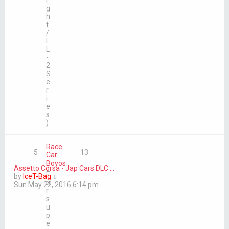
i
g
h
t
/
I
L
-
2
S
e
r
i
e
s
)
Race
5
13
Car
Boyos
Assetto Corsa - Jap Cars DLC …
F
V
by
IceT-Bag
o
i
Sun May 22, 2016 6:14 pm
r
e
s
w
u
t
p
h
e
e