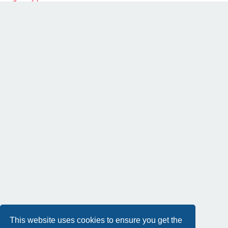
This website uses cookies to ensure you get the