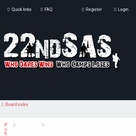
Quick links
FAQ
Register
Login
Board index
P
u
b