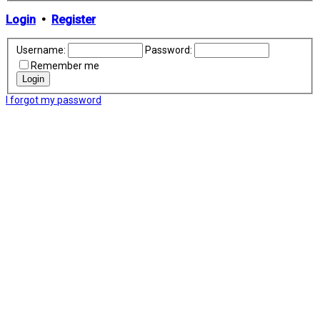
Login
•
Register
Username:
Password:
Remember me
I forgot my password