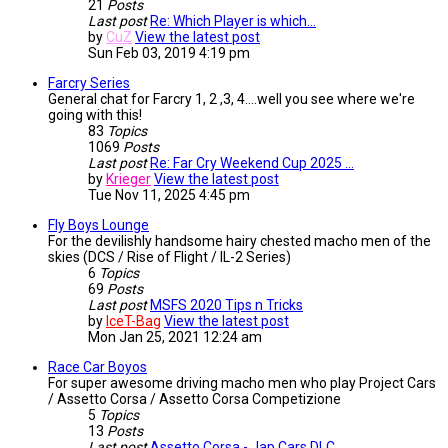
21
Posts
Last post
Re: Which Player is which...
by
CuZ
View the latest post
Sun Feb 03, 2019 4:19 pm
Farcry Series
General chat for Farcry 1, 2 ,3, 4....well you see where we're
going with this!
83
Topics
1069
Posts
Last post
Re: Far Cry Weekend Cup 2025 …
by
Krieger
View the latest post
Tue Nov 11, 2025 4:45 pm
Fly Boys Lounge
For the devilishly handsome hairy chested macho men of the
skies (DCS / Rise of Flight / IL-2 Series)
6
Topics
69
Posts
Last post
MSFS 2020 Tips n Tricks
by
IceT-Bag
View the latest post
Mon Jan 25, 2021 12:24 am
Race Car Boyos
For super awesome driving macho men who play Project Cars
/ Assetto Corsa / Assetto Corsa Competizione
5
Topics
13
Posts
Last post
Assetto Corsa - Jap Cars DLC …