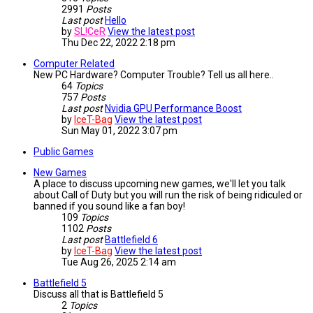
2991
Posts
Last post
Hello
by
SL!CeR
View the latest post
Thu Dec 22, 2022 2:18 pm
Computer Related
New PC Hardware? Computer Trouble? Tell us all here..
64
Topics
757
Posts
Last post
Nvidia GPU Performance Boost
by
IceT-Bag
View the latest post
Sun May 01, 2022 3:07 pm
Public Games
New Games
A place to discuss upcoming new games, we'll let you talk
about Call of Duty but you will run the risk of being ridiculed or
banned if you sound like a fan boy!
109
Topics
1102
Posts
Last post
Battlefield 6
by
IceT-Bag
View the latest post
Tue Aug 26, 2025 2:14 am
Battlefield 5
Discuss all that is Battlefield 5
2
Topics