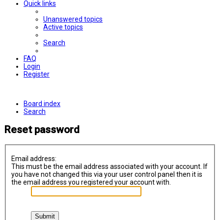
Quick links
Unanswered topics
Active topics
Search
FAQ
Login
Register
Board index
Search
Reset password
Email address:
This must be the email address associated with your account. If
you have not changed this via your user control panel then it is
the email address you registered your account with.