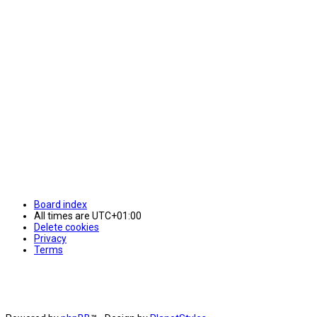
Board index
All times are
UTC+01:00
Delete cookies
Privacy
Terms