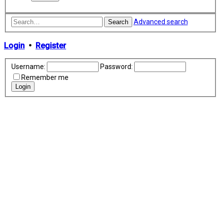
Advanced search
Search
Login
•
Register
Username:
Password:
Remember me