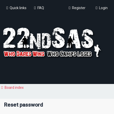
Quick links
FAQ
Register
Login
Board index
Reset password