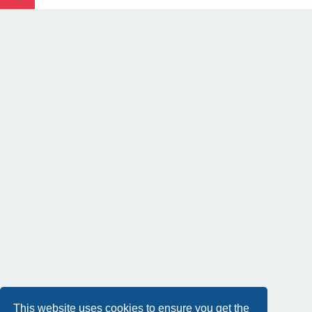
This website uses cookies to ensure you get the