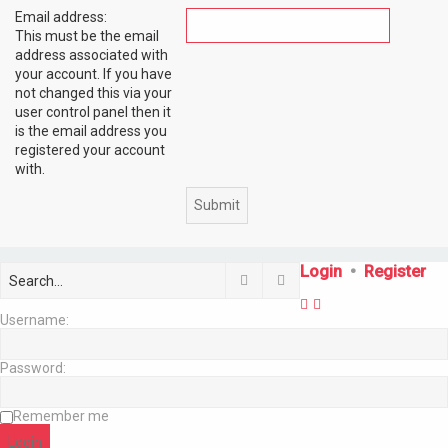
Email address:
This must be the email
address associated with
your account. If you have
not changed this via your
user control panel then it
is the email address you
registered your account
with.
Login
•
Register
Search
Advanced search
Username:
Password:
Remember me